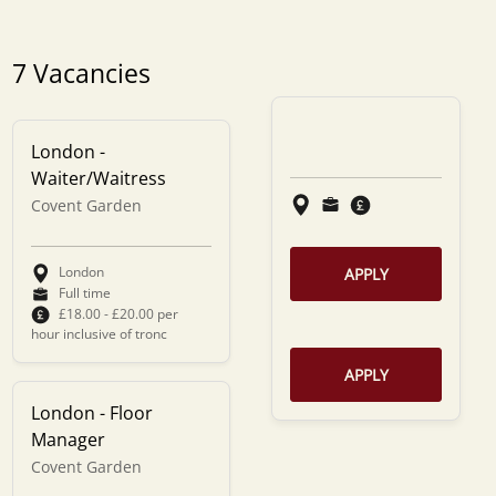
7 Vacancies
London -
Waiter/Waitress
Covent Garden
London
APPLY
Full time
£18.00 - £20.00 per
hour inclusive of tronc
APPLY
London - Floor
Manager
Covent Garden