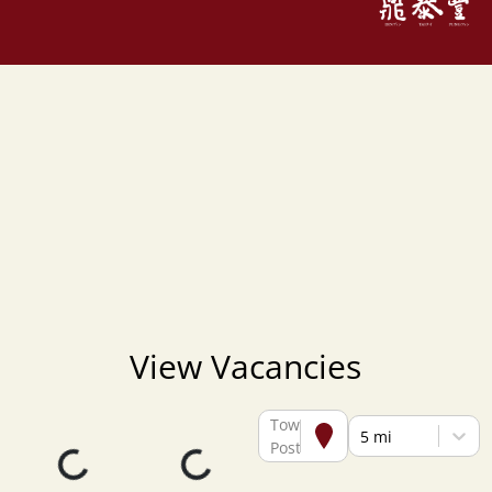
View Vacancies
Town or
5 mi
Postcode