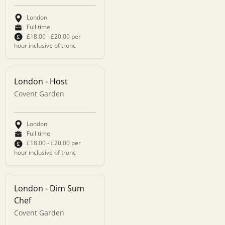
London
Full time
£18.00 - £20.00 per
hour inclusive of tronc
London - Host
Covent Garden
London
Full time
£18.00 - £20.00 per
hour inclusive of tronc
London - Dim Sum
Chef
Covent Garden