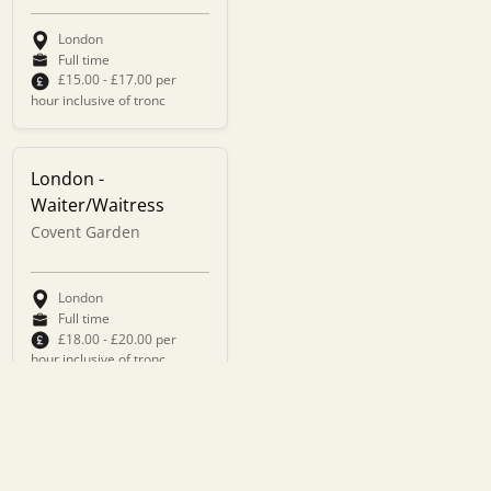
London
Full time
£15.00 - £17.00 per
hour inclusive of tronc
London -
Waiter/Waitress
Covent Garden
London
Full time
£18.00 - £20.00 per
hour inclusive of tronc
End of results