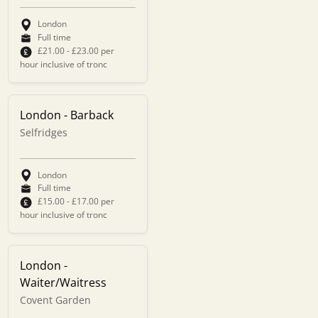
London
Full time
£21.00 - £23.00 per
hour inclusive of tronc
London - Barback
Selfridges
London
Full time
£15.00 - £17.00 per
hour inclusive of tronc
London -
Waiter/Waitress
Covent Garden