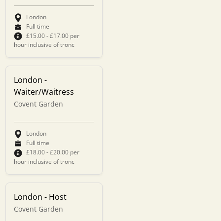
London
Full time
£15.00 - £17.00 per
hour inclusive of tronc
London -
Waiter/Waitress
Covent Garden
London
Full time
£18.00 - £20.00 per
hour inclusive of tronc
London - Host
Covent Garden