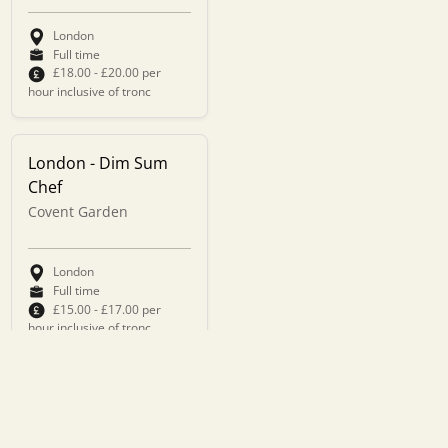
London
Full time
£18.00 - £20.00 per
hour inclusive of tronc
London - Dim Sum
Chef
Covent Garden
London
Full time
£15.00 - £17.00 per
hour inclusive of tronc
End of results