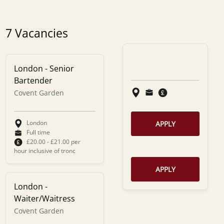
7 Vacancies
London - Senior
Bartender
Covent Garden
London
APPLY
Full time
£20.00 - £21.00 per
hour inclusive of tronc
APPLY
London -
Waiter/Waitress
Covent Garden