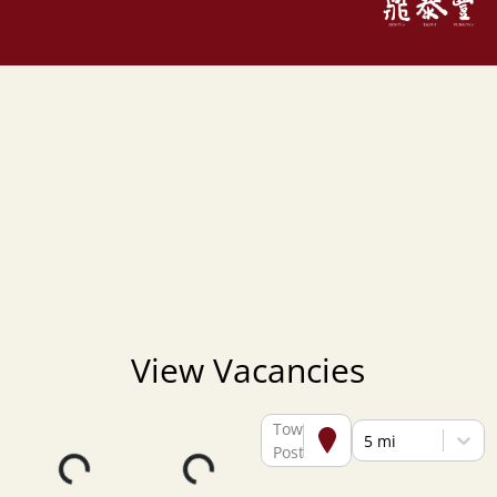
View Vacancies
Town or
5 mi
Postcode