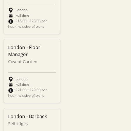
London
Full time
£18.00 - £20.00 per
hour inclusive of tronc
London - Floor
Manager
Covent Garden
London
Full time
£21.00 - £23.00 per
hour inclusive of tronc
London - Barback
Selfridges